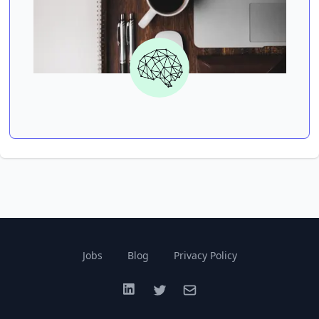
Jobs
Blog
Privacy Policy
LinkedIn
Twitter
Email