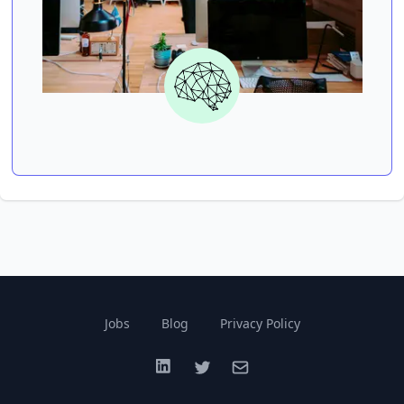
Jobs
Blog
Privacy Policy
LinkedIn
Twitter
Email