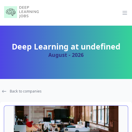
Op
Deep Learning at undefined
August - 2026
Back to companies