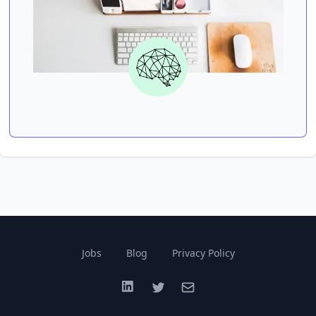
Jobs
Blog
Privacy Policy
LinkedIn
Twitter
Email