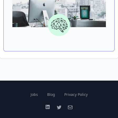
Jobs
Blog
Privacy Policy
LinkedIn
Twitter
Email