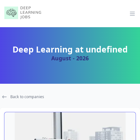
Op
Deep Learning at undefined
August - 2026
Back to companies