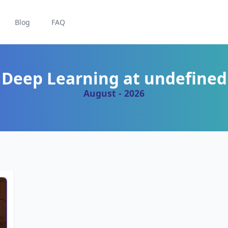
Blog
FAQ
Deep Learning at undefined
August - 2026