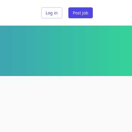
Log in
Post Job