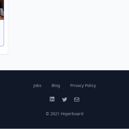
Jobs
Blog
Privacy Policy
LinkedIn
Twitter
Email
© 2021 Hoyerboard