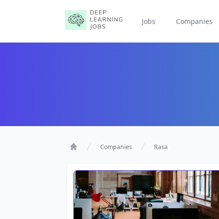
Jobs
Companies
Companies
Rasa
Home