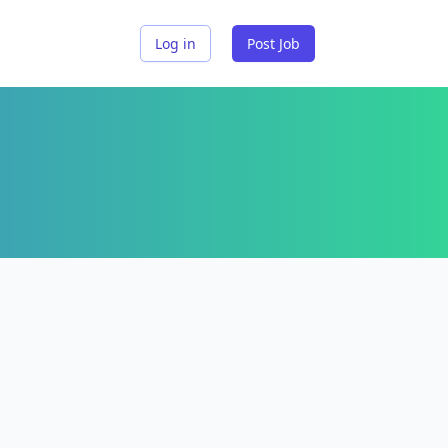
Log in
Post Job