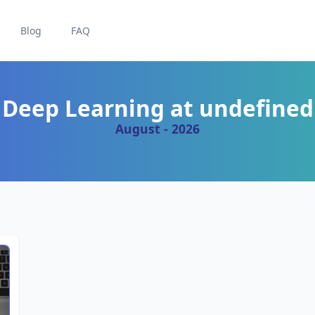
Blog
FAQ
Deep Learning at undefined
August - 2026