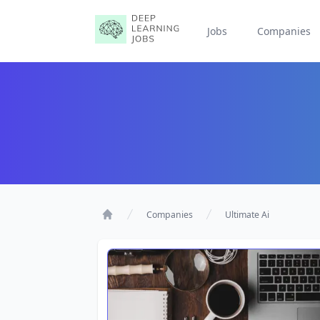
Jobs
Companies
Companies
Ultimate Ai
Home