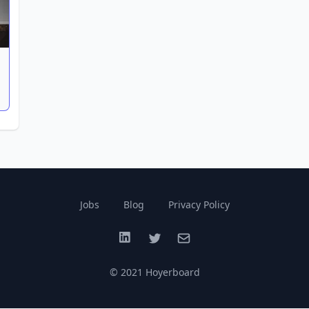
Jobs
Blog
Privacy Policy
LinkedIn
Twitter
Email
© 2021 Hoyerboard