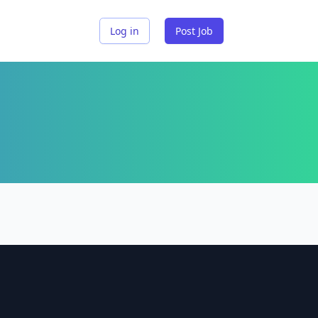
Log in
Post Job