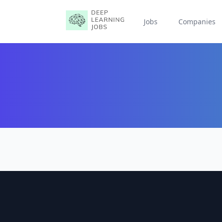
Jobs
Companies