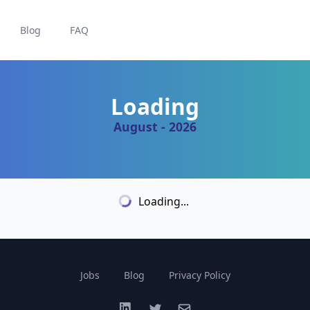
Blog
FAQ
Loading
August - 2026
Loading...
Jobs
Blog
Privacy Policy
LinkedIn
Twitter
Email