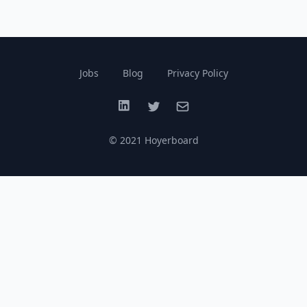
Jobs
Blog
Privacy Policy
LinkedIn
Twitter
Email
© 2021 Hoyerboard