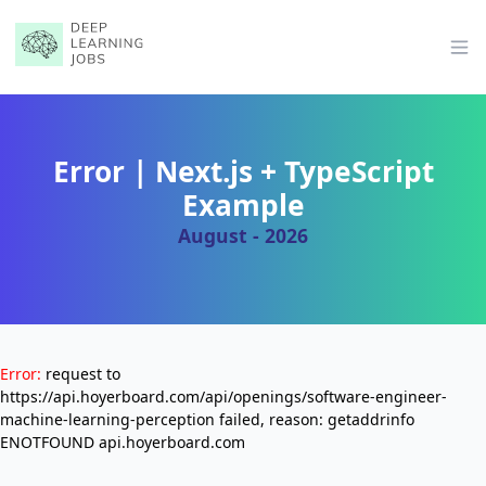
Op
Error | Next.js + TypeScript
Example
August - 2026
Error:
request to
https://api.hoyerboard.com/api/openings/software-engineer-
machine-learning-perception failed, reason: getaddrinfo
ENOTFOUND api.hoyerboard.com