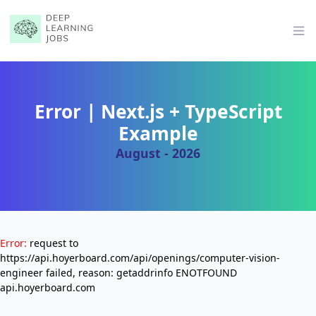
Op
Error | Next.js + TypeScript
Example
August - 2026
Error:
request to
https://api.hoyerboard.com/api/openings/computer-vision-
engineer failed, reason: getaddrinfo ENOTFOUND
api.hoyerboard.com