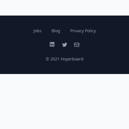
Jobs
Blog
Privacy Policy
LinkedIn
Twitter
Email
© 2021 Hoyerboard