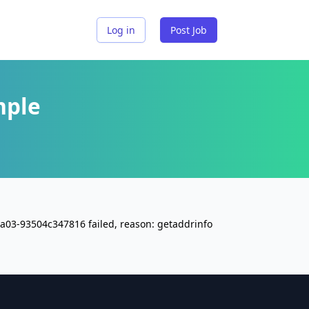
Log in
Post Job
mple
a03-93504c347816 failed, reason: getaddrinfo