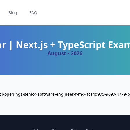
Blog
FAQ
or | Next.js + TypeScript Exa
August - 2026
api/openings/senior-software-engineer-f-m-x-fc14d975-9097-4779-b