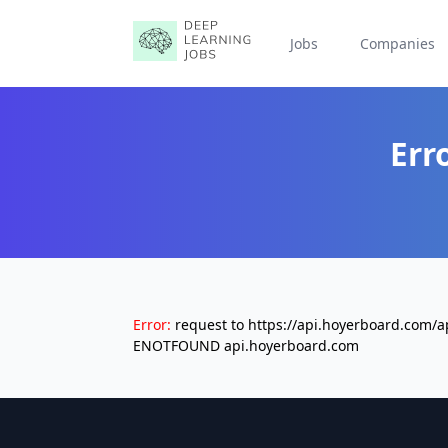
Jobs
Companies
Err
Error:
request to https://api.hoyerboard.com/
ENOTFOUND api.hoyerboard.com