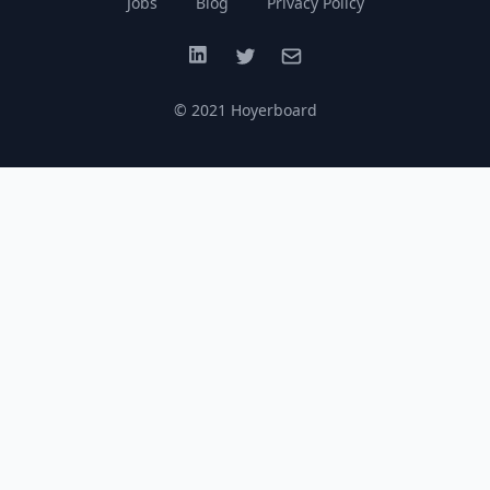
Jobs
Blog
Privacy Policy
LinkedIn
Twitter
Email
© 2021 Hoyerboard