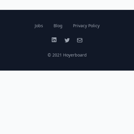
Jobs
Blog
Privacy Policy
LinkedIn
Twitter
Email
© 2021 Hoyerboard