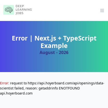
Op
Error | Next.js + TypeScript
Example
August - 2026
Error:
request to https://api.hoyerboard.com/api/openings/data-
scientist failed, reason: getaddrinfo ENOTFOUND
api.hoyerboard.com