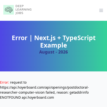
Op
Error | Next.js + TypeScript
Example
August - 2026
Error:
request to
https://api.hoyerboard.com/api/openings/postdoctoral-
researcher-computer-vision failed, reason: getaddrinfo
ENOTFOUND api.hoyerboard.com