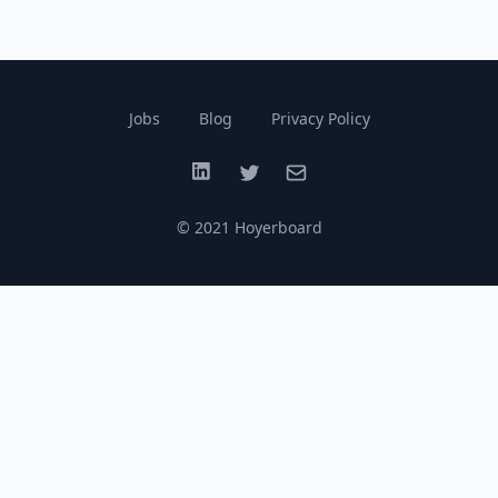
Jobs
Blog
Privacy Policy
LinkedIn
Twitter
Email
© 2021 Hoyerboard