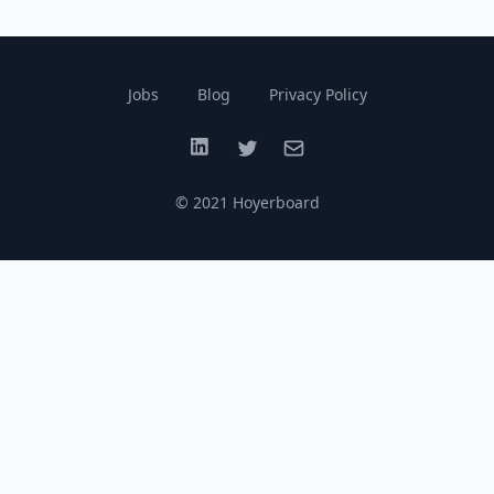
Jobs
Blog
Privacy Policy
LinkedIn
Twitter
Email
© 2021 Hoyerboard