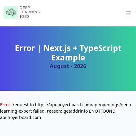
Op
Error | Next.js + TypeScript
Example
August - 2026
Error:
request to https://api.hoyerboard.com/api/openings/deep-
learning-expert failed, reason: getaddrinfo ENOTFOUND
api.hoyerboard.com