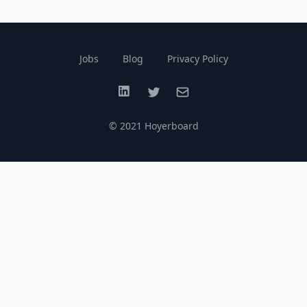
Jobs
Blog
Privacy Policy
LinkedIn
Twitter
Email
© 2021 Hoyerboard