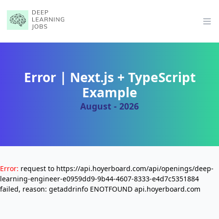
Op
Error | Next.js + TypeScript
Example
August - 2026
Error:
request to https://api.hoyerboard.com/api/openings/deep-
learning-engineer-e0959dd9-9b44-4607-8333-e4d7c5351884
failed, reason: getaddrinfo ENOTFOUND api.hoyerboard.com