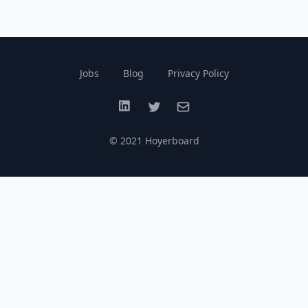
Jobs
Blog
Privacy Policy
LinkedIn
Twitter
Email
© 2021 Hoyerboard