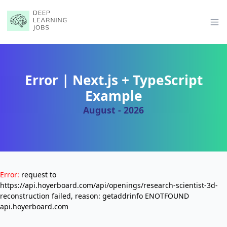
Op
Error | Next.js + TypeScript
Example
August - 2026
Error:
request to
https://api.hoyerboard.com/api/openings/research-scientist-3d-
reconstruction failed, reason: getaddrinfo ENOTFOUND
api.hoyerboard.com