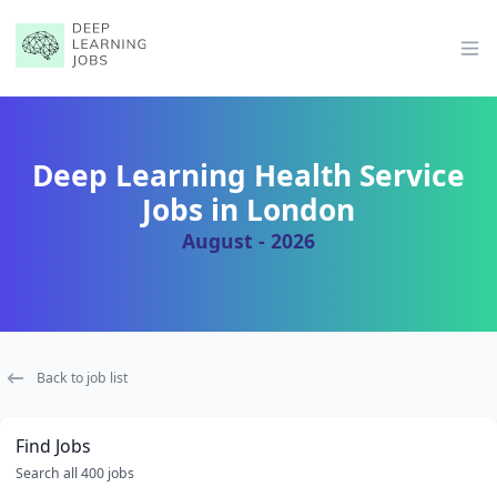
Op
Deep Learning Health Service
Jobs in London
August - 2026
Back to job list
Find Jobs
Search all 400 jobs