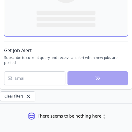
Get Job Alert
Subscribe to current query and receive an alert when new jobs are
posted
Email
Clear filters
There seems to be nothing here :(