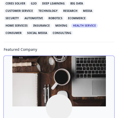
CERES SOLVER
G2O
DEEP LEARNING
BIG DATA
CUSTOMER SERVICE
TECHNOLOGY
RESEARCH
MEDIA
SECURITY
AUTOMOTIVE
ROBOTICS
ECOMMERCE
HOME SERVICES
INSURANCE
MOVING
HEALTH SERVICE
CONSUMER
SOCIAL MEDIA
CONSULTING
Featured Company