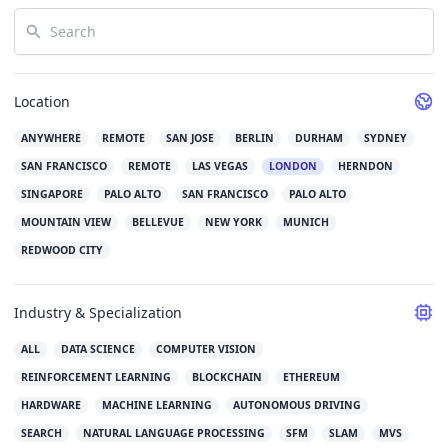
Search
Location
ANYWHERE
REMOTE
SAN JOSE
BERLIN
DURHAM
SYDNEY
SAN FRANCISCO
REMOTE
LAS VEGAS
LONDON
HERNDON
SINGAPORE
PALO ALTO
SAN FRANCISCO
PALO ALTO
MOUNTAIN VIEW
BELLEVUE
NEW YORK
MUNICH
REDWOOD CITY
Industry & Specialization
ALL
DATA SCIENCE
COMPUTER VISION
REINFORCEMENT LEARNING
BLOCKCHAIN
ETHEREUM
HARDWARE
MACHINE LEARNING
AUTONOMOUS DRIVING
SEARCH
NATURAL LANGUAGE PROCESSING
SFM
SLAM
MVS