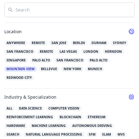
Search
Location
ANYWHERE
REMOTE
SAN JOSE
BERLIN
DURHAM
SYDNEY
SAN FRANCISCO
REMOTE
LAS VEGAS
LONDON
HERNDON
SINGAPORE
PALO ALTO
SAN FRANCISCO
PALO ALTO
MOUNTAIN VIEW
BELLEVUE
NEW YORK
MUNICH
REDWOOD CITY
Industry & Specialization
ALL
DATA SCIENCE
COMPUTER VISION
REINFORCEMENT LEARNING
BLOCKCHAIN
ETHEREUM
HARDWARE
MACHINE LEARNING
AUTONOMOUS DRIVING
SEARCH
NATURAL LANGUAGE PROCESSING
SFM
SLAM
MVS