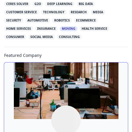
CERES SOLVER
G2O
DEEP LEARNING
BIG DATA
CUSTOMER SERVICE
TECHNOLOGY
RESEARCH
MEDIA
SECURITY
AUTOMOTIVE
ROBOTICS
ECOMMERCE
HOME SERVICES
INSURANCE
MOVING
HEALTH SERVICE
CONSUMER
SOCIAL MEDIA
CONSULTING
Featured Company