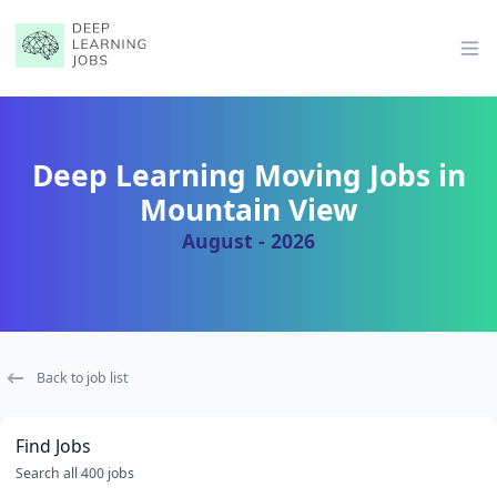
Op
Deep Learning Moving Jobs in
Mountain View
August - 2026
Back to job list
Find Jobs
Search all 400 jobs