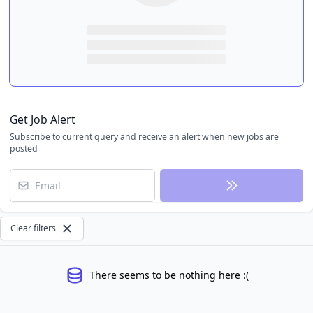
Get Job Alert
Subscribe to current query and receive an alert when new jobs are
posted
Email
Clear filters
There seems to be nothing here :(