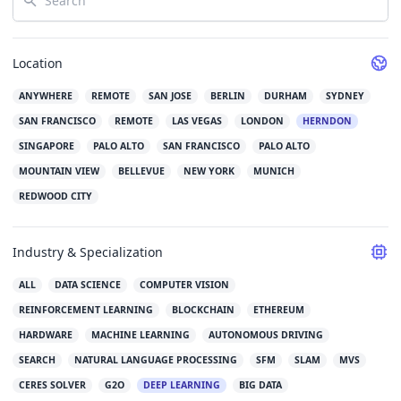
Location
ANYWHERE
REMOTE
SAN JOSE
BERLIN
DURHAM
SYDNEY
SAN FRANCISCO
REMOTE
LAS VEGAS
LONDON
HERNDON
SINGAPORE
PALO ALTO
SAN FRANCISCO
PALO ALTO
MOUNTAIN VIEW
BELLEVUE
NEW YORK
MUNICH
REDWOOD CITY
Industry & Specialization
ALL
DATA SCIENCE
COMPUTER VISION
REINFORCEMENT LEARNING
BLOCKCHAIN
ETHEREUM
HARDWARE
MACHINE LEARNING
AUTONOMOUS DRIVING
SEARCH
NATURAL LANGUAGE PROCESSING
SFM
SLAM
MVS
CERES SOLVER
G2O
DEEP LEARNING
BIG DATA