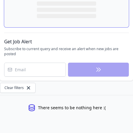
Get Job Alert
Subscribe to current query and receive an alert when new jobs are
posted
Email
Clear filters
There seems to be nothing here :(