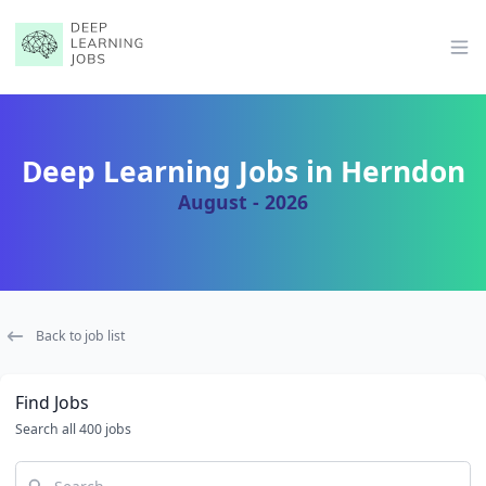
Op
Deep Learning Jobs in Herndon
August - 2026
Back to job list
Find Jobs
Search all 400 jobs
Search