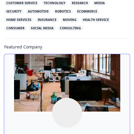
CUSTOMER SERVICE
TECHNOLOGY
RESEARCH
MEDIA
SECURITY
AUTOMOTIVE
ROBOTICS
ECOMMERCE
HOME SERVICES
INSURANCE
MOVING
HEALTH SERVICE
CONSUMER
SOCIAL MEDIA
CONSULTING
Featured Company