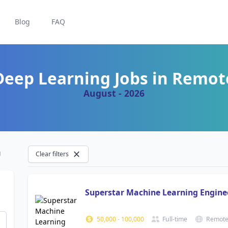
Blog
FAQ
Deep Learning Jobs in Remot
August - 2026
g
Clear filters
Superstar Machine Learning Engin
50,000
-
100,000
Full-time
Remot