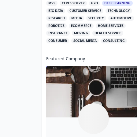
MVS
CERES SOLVER
G2O
DEEP LEARNING
BIG DATA
CUSTOMER SERVICE
TECHNOLOGY
RESEARCH
MEDIA
SECURITY
AUTOMOTIVE
ROBOTICS
ECOMMERCE
HOME SERVICES
INSURANCE
MOVING
HEALTH SERVICE
CONSUMER
SOCIAL MEDIA
CONSULTING
Featured Company