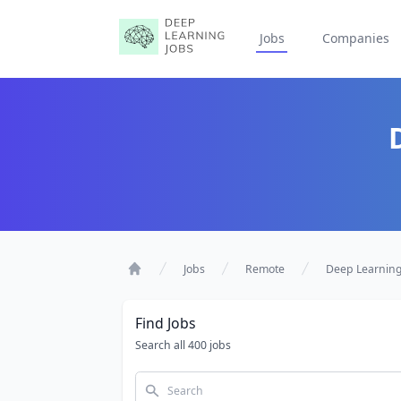
Jobs
Companies
Jobs
Remote
Deep Learnin
Home
Find Jobs
Search all 400 jobs
Search