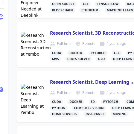
OPEN SOURCE
C++
TENSORFLOW
DAT
BLOCKCHAIN
ETHEREUM
MACHINE LEARN
Research Scientist, 3D Reconstructi
Full-time
Remote
4 years
ago
CUDA
DOCKER
PYTORCH
C++
PY
MVS
CERES SOLVER
G2O
DEEP LEARN
Research Scientist, Deep Learning
a
Full-time
Remote
4 years
ago
CUDA
DOCKER
3D
PYTORCH
COM
PYTHON
COMPUTER VISION
DEEP LEARNI
HOME SERVICES
INSURANCE
MOVING