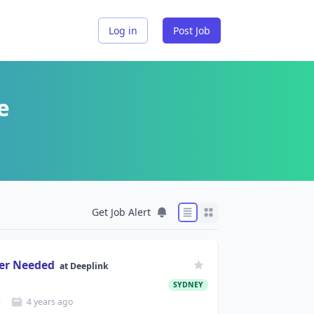
Log in
Post Job
e
Get Job Alert
eer Needed
at
Deeplink
SYDNEY
e
4 years
ago