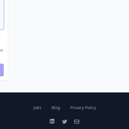
en
Jobs
Blog
Privacy Policy
LinkedIn
Twitter
Email