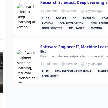
Research Scientist, Deep Learning
a
Full-time
Remote
4 years
ago
CUDA
DOCKER
3D
PYTORCH
COM
PYTHON
COMPUTER VISION
DEEP LEARNI
HOME SERVICES
INSURANCE
MOVING
Software Engineer II, Machine Learn
Etsy
Etsy is the global marketplace for unique and cr
Full-time
Remote
4 years
ago
RUST
REINFORCEMENT LEARNING
NATURA
ECOMMERCE