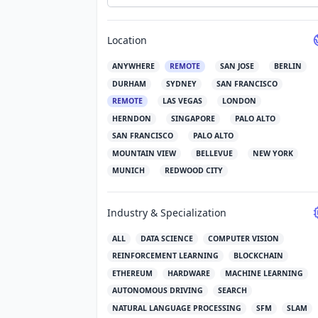
Location
ANYWHERE
REMOTE
SAN JOSE
BERLIN
DURHAM
SYDNEY
SAN FRANCISCO
REMOTE
LAS VEGAS
LONDON
HERNDON
SINGAPORE
PALO ALTO
SAN FRANCISCO
PALO ALTO
MOUNTAIN VIEW
BELLEVUE
NEW YORK
MUNICH
REDWOOD CITY
Industry & Specialization
ALL
DATA SCIENCE
COMPUTER VISION
REINFORCEMENT LEARNING
BLOCKCHAIN
ETHEREUM
HARDWARE
MACHINE LEARNING
AUTONOMOUS DRIVING
SEARCH
NATURAL LANGUAGE PROCESSING
SFM
SLAM