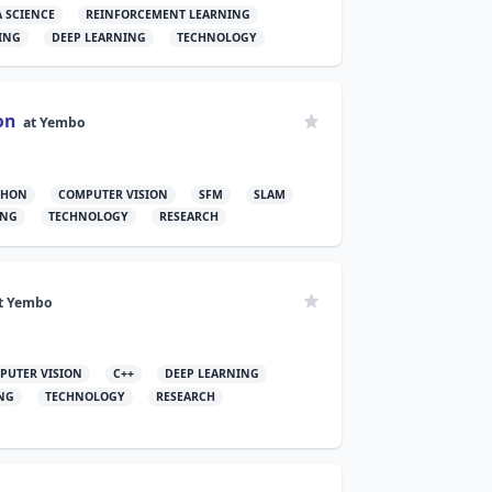
A SCIENCE
REINFORCEMENT LEARNING
ING
DEEP LEARNING
TECHNOLOGY
on
at
Yembo
THON
COMPUTER VISION
SFM
SLAM
ING
TECHNOLOGY
RESEARCH
t
Yembo
PUTER VISION
C++
DEEP LEARNING
NG
TECHNOLOGY
RESEARCH