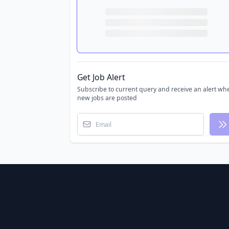
Get Job Alert
Subscribe to current query and receive an alert wh
new jobs are posted
Email