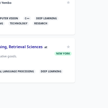
t
Yembo
PUTER VISION
C++
DEEP LEARNING
NG
TECHNOLOGY
RESEARCH
ing, Retrieval Sciences
at
NEW YORK
eative goods.
L LANGUAGE PROCESSING
DEEP LEARNING