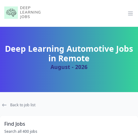
Op
Deep Learning Automotive Jobs
in Remote
August - 2026
Back to job list
Find Jobs
Search all 400 jobs