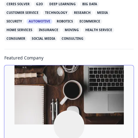
CERES SOLVER
G2O
DEEP LEARNING
BIG DATA
CUSTOMER SERVICE
TECHNOLOGY
RESEARCH
MEDIA
SECURITY
AUTOMOTIVE
ROBOTICS
ECOMMERCE
HOME SERVICES
INSURANCE
MOVING
HEALTH SERVICE
CONSUMER
SOCIAL MEDIA
CONSULTING
Featured Company