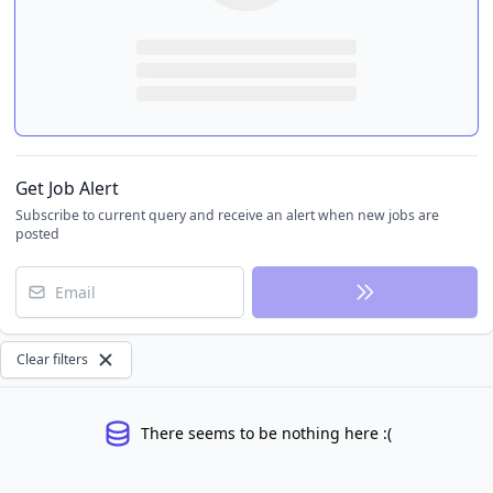
Get Job Alert
Subscribe to current query and receive an alert when new jobs are
posted
Email
Clear filters
There seems to be nothing here :(