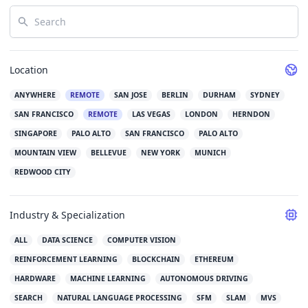
Search
Location
ANYWHERE
REMOTE
SAN JOSE
BERLIN
DURHAM
SYDNEY
SAN FRANCISCO
REMOTE
LAS VEGAS
LONDON
HERNDON
SINGAPORE
PALO ALTO
SAN FRANCISCO
PALO ALTO
MOUNTAIN VIEW
BELLEVUE
NEW YORK
MUNICH
REDWOOD CITY
Industry & Specialization
ALL
DATA SCIENCE
COMPUTER VISION
REINFORCEMENT LEARNING
BLOCKCHAIN
ETHEREUM
HARDWARE
MACHINE LEARNING
AUTONOMOUS DRIVING
SEARCH
NATURAL LANGUAGE PROCESSING
SFM
SLAM
MVS