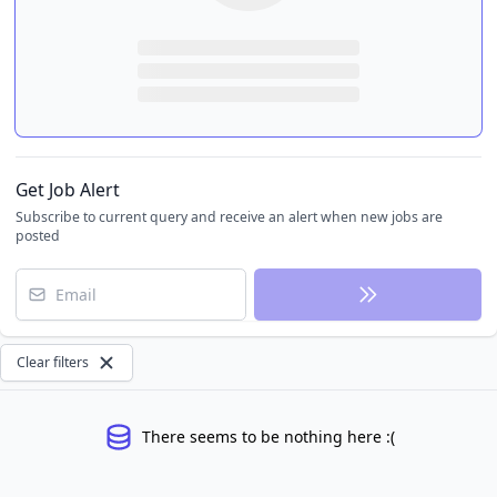
Get Job Alert
Subscribe to current query and receive an alert when new jobs are
posted
Email
Clear filters
There seems to be nothing here :(