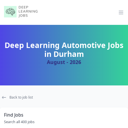
Op
Deep Learning Automotive Jobs
in Durham
August - 2026
Back to job list
Find Jobs
Search all 400 jobs