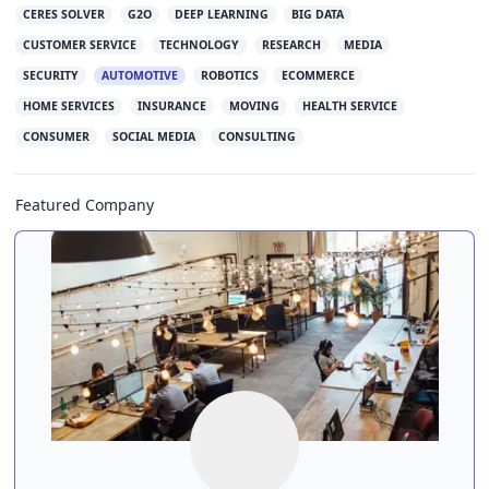
CERES SOLVER
G2O
DEEP LEARNING
BIG DATA
CUSTOMER SERVICE
TECHNOLOGY
RESEARCH
MEDIA
SECURITY
AUTOMOTIVE
ROBOTICS
ECOMMERCE
HOME SERVICES
INSURANCE
MOVING
HEALTH SERVICE
CONSUMER
SOCIAL MEDIA
CONSULTING
Featured Company