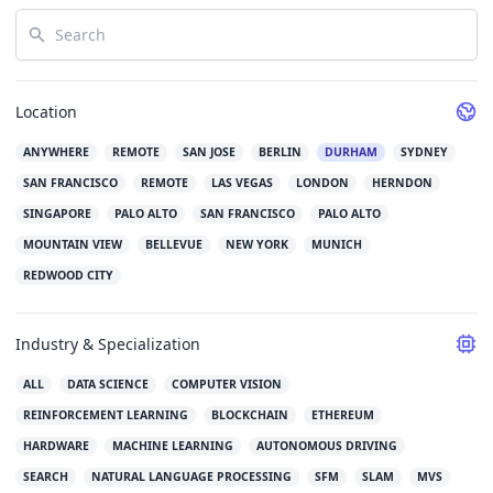
Search
Location
ANYWHERE
REMOTE
SAN JOSE
BERLIN
DURHAM
SYDNEY
SAN FRANCISCO
REMOTE
LAS VEGAS
LONDON
HERNDON
SINGAPORE
PALO ALTO
SAN FRANCISCO
PALO ALTO
MOUNTAIN VIEW
BELLEVUE
NEW YORK
MUNICH
REDWOOD CITY
Industry & Specialization
ALL
DATA SCIENCE
COMPUTER VISION
REINFORCEMENT LEARNING
BLOCKCHAIN
ETHEREUM
HARDWARE
MACHINE LEARNING
AUTONOMOUS DRIVING
SEARCH
NATURAL LANGUAGE PROCESSING
SFM
SLAM
MVS