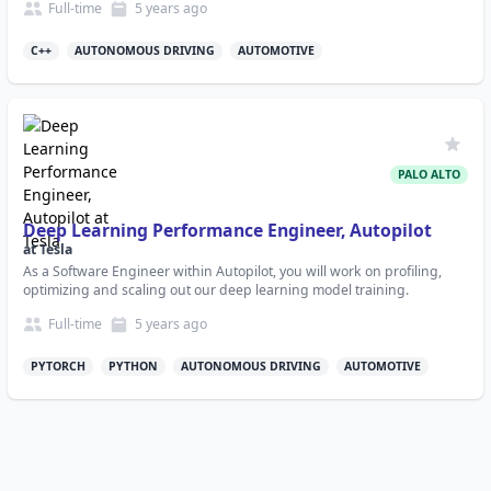
Full-time
5 years
ago
C++
AUTONOMOUS DRIVING
AUTOMOTIVE
PALO ALTO
Deep Learning Performance Engineer, Autopilot
at
Tesla
As a Software Engineer within Autopilot, you will work on profiling,
optimizing and scaling out our deep learning model training.
Full-time
5 years
ago
PYTORCH
PYTHON
AUTONOMOUS DRIVING
AUTOMOTIVE