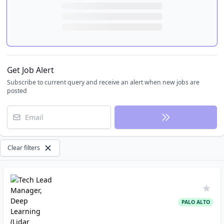
Get Job Alert
Subscribe to current query and receive an alert when new jobs are
posted
Email
Clear filters
PALO ALTO