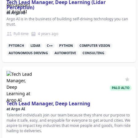
Tech Lead Manager, Deep Learning (Lidar
Perception)
at
Argo AI
Argo AI is in the business of building self-driving technology you can
trust.
Full-time
4 years
ago
PYTORCH
LIDAR
C++
PYTHON
COMPUTER VISION
AUTONOMOUS DRIVING
AUTOMOTIVE
CONSULTING
PALO ALTO
Tech Lead Manager, Deep Learning
at
Argo AI
Talented individuals join our team because they share our purpose to
make it safe, easy, and enjoyable for everyone to get around cities. We
aspire to impact key industries that move people and goods, from ride
hailing to deliveries.