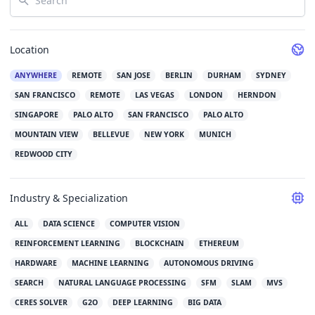
Location
ANYWHERE
REMOTE
SAN JOSE
BERLIN
DURHAM
SYDNEY
SAN FRANCISCO
REMOTE
LAS VEGAS
LONDON
HERNDON
SINGAPORE
PALO ALTO
SAN FRANCISCO
PALO ALTO
MOUNTAIN VIEW
BELLEVUE
NEW YORK
MUNICH
REDWOOD CITY
Industry & Specialization
ALL
DATA SCIENCE
COMPUTER VISION
REINFORCEMENT LEARNING
BLOCKCHAIN
ETHEREUM
HARDWARE
MACHINE LEARNING
AUTONOMOUS DRIVING
SEARCH
NATURAL LANGUAGE PROCESSING
SFM
SLAM
MVS
CERES SOLVER
G2O
DEEP LEARNING
BIG DATA