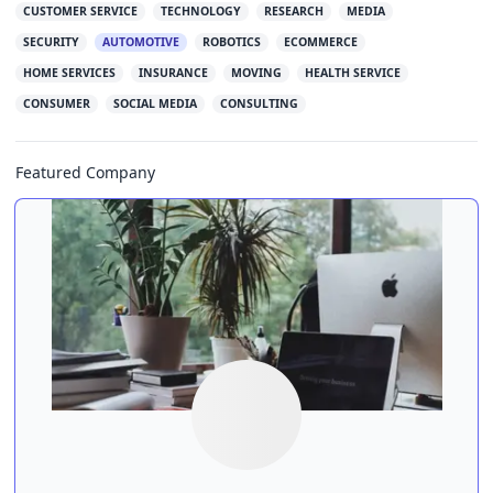
CUSTOMER SERVICE
TECHNOLOGY
RESEARCH
MEDIA
SECURITY
AUTOMOTIVE
ROBOTICS
ECOMMERCE
HOME SERVICES
INSURANCE
MOVING
HEALTH SERVICE
CONSUMER
SOCIAL MEDIA
CONSULTING
Featured Company