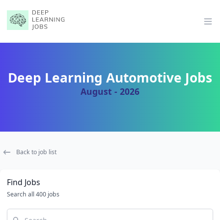
Op
Deep Learning Automotive Jobs
August - 2026
Back to job list
Find Jobs
Search all 400 jobs
Search