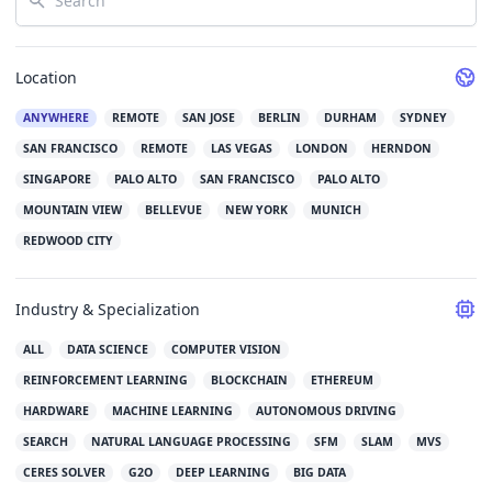
Location
ANYWHERE
REMOTE
SAN JOSE
BERLIN
DURHAM
SYDNEY
SAN FRANCISCO
REMOTE
LAS VEGAS
LONDON
HERNDON
SINGAPORE
PALO ALTO
SAN FRANCISCO
PALO ALTO
MOUNTAIN VIEW
BELLEVUE
NEW YORK
MUNICH
REDWOOD CITY
Industry & Specialization
ALL
DATA SCIENCE
COMPUTER VISION
REINFORCEMENT LEARNING
BLOCKCHAIN
ETHEREUM
HARDWARE
MACHINE LEARNING
AUTONOMOUS DRIVING
SEARCH
NATURAL LANGUAGE PROCESSING
SFM
SLAM
MVS
CERES SOLVER
G2O
DEEP LEARNING
BIG DATA