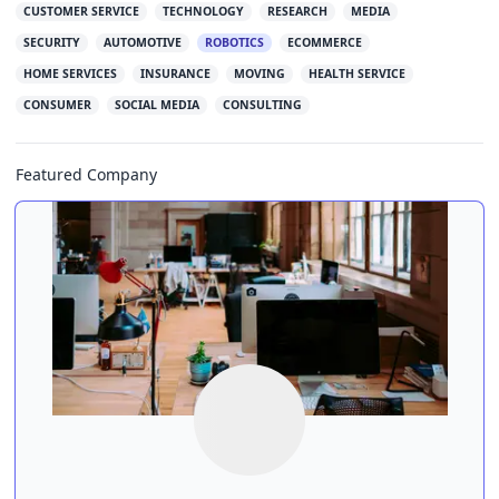
CUSTOMER SERVICE
TECHNOLOGY
RESEARCH
MEDIA
SECURITY
AUTOMOTIVE
ROBOTICS
ECOMMERCE
HOME SERVICES
INSURANCE
MOVING
HEALTH SERVICE
CONSUMER
SOCIAL MEDIA
CONSULTING
Featured Company