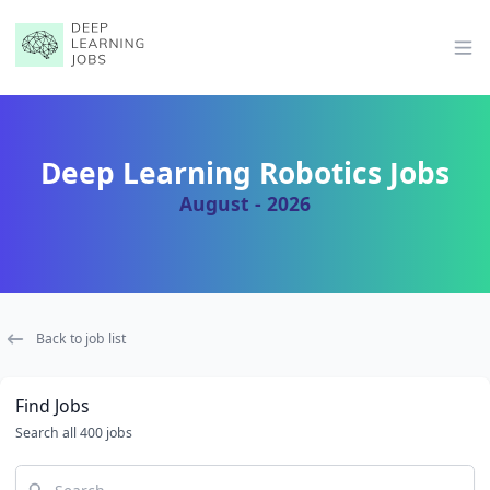
Op
Deep Learning Robotics Jobs
August - 2026
Back to job list
Find Jobs
Search all 400 jobs
Search