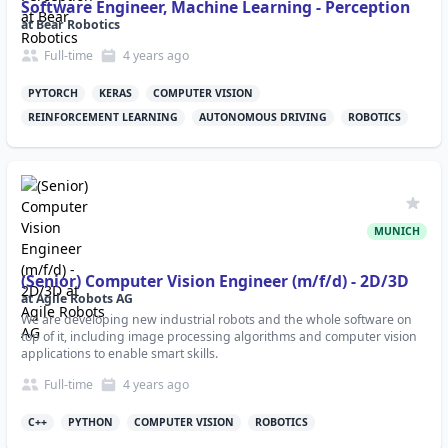
Software Engineer, Machine Learning - Perception
at
Bear Robotics
Full-time
4 years
ago
PYTORCH
KERAS
COMPUTER VISION
REINFORCEMENT LEARNING
AUTONOMOUS DRIVING
ROBOTICS
MUNICH
(Senior) Computer Vision Engineer (m/f/d) - 2D/3D
at
Agile Robots AG
We are developing new industrial robots and the whole software on
top of it, including image processing algorithms and computer vision
applications to enable smart skills.
Full-time
4 years
ago
C++
PYTHON
COMPUTER VISION
ROBOTICS