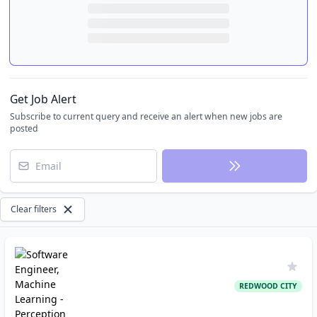
Get Job Alert
Subscribe to current query and receive an alert when new jobs are
posted
Email
Clear filters
REDWOOD CITY