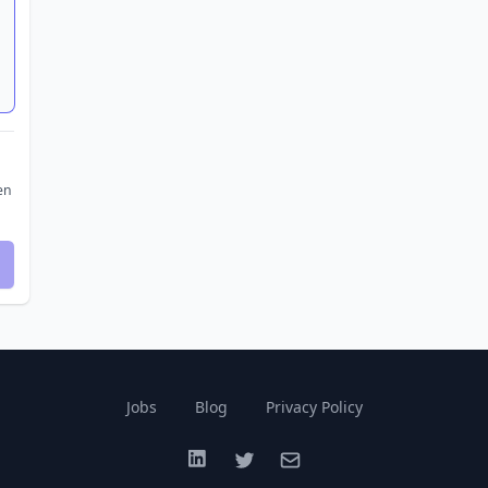
en
Jobs
Blog
Privacy Policy
LinkedIn
Twitter
Email