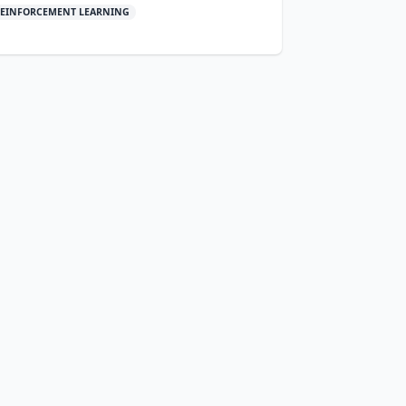
EINFORCEMENT LEARNING