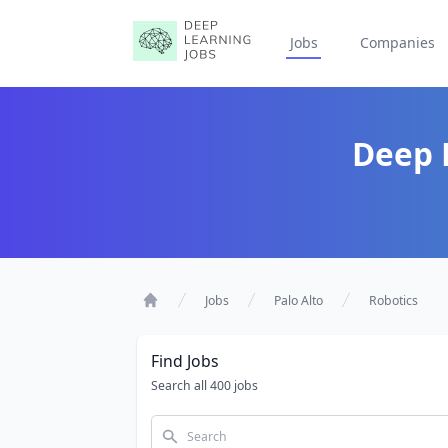
Jobs
Companies
Deep L
Jobs
Palo Alto
Robotics
Home
Find Jobs
Search all 400 jobs
Search