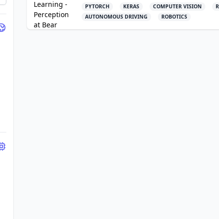
PYTORCH
KERAS
COMPUTER VISION
R
AUTONOMOUS DRIVING
ROBOTICS