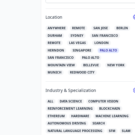
Location
ANYWHERE
REMOTE
SAN JOSE
BERLIN
DURHAM
SYDNEY
SAN FRANCISCO
REMOTE
LAS VEGAS
LONDON
HERNDON
SINGAPORE
PALO ALTO
SAN FRANCISCO
PALO ALTO
MOUNTAIN VIEW
BELLEVUE
NEW YORK
MUNICH
REDWOOD CITY
Industry & Specialization
ALL
DATA SCIENCE
COMPUTER VISION
REINFORCEMENT LEARNING
BLOCKCHAIN
ETHEREUM
HARDWARE
MACHINE LEARNING
AUTONOMOUS DRIVING
SEARCH
NATURAL LANGUAGE PROCESSING
SFM
SLAM