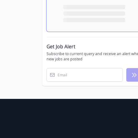
Get Job Alert
Subscribe to current query and receive an alert wh
new jobs are posted
Email