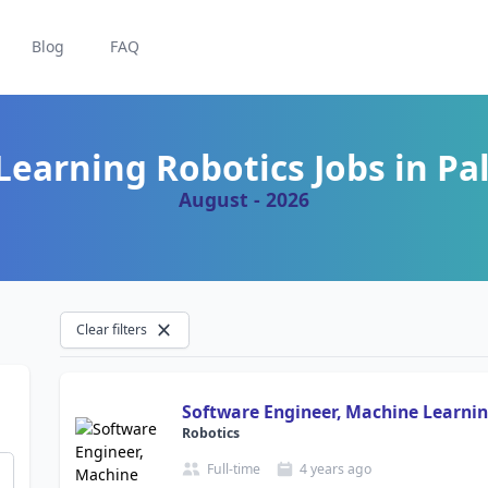
Blog
FAQ
earning Robotics Jobs in Pal
August - 2026
Clear filters
Software Engineer, Machine Learnin
Robotics
Full-time
4 years
ago