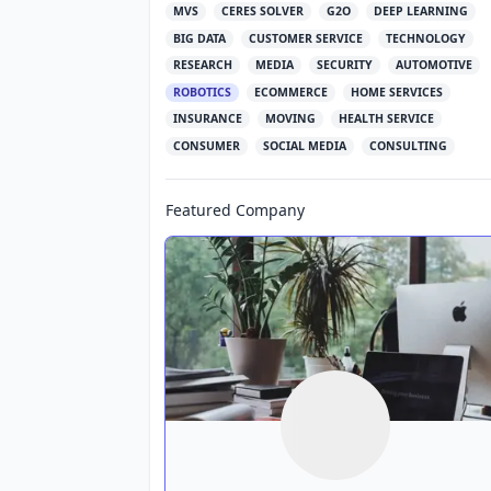
MVS
CERES SOLVER
G2O
DEEP LEARNING
BIG DATA
CUSTOMER SERVICE
TECHNOLOGY
RESEARCH
MEDIA
SECURITY
AUTOMOTIVE
ROBOTICS
ECOMMERCE
HOME SERVICES
INSURANCE
MOVING
HEALTH SERVICE
CONSUMER
SOCIAL MEDIA
CONSULTING
Featured Company