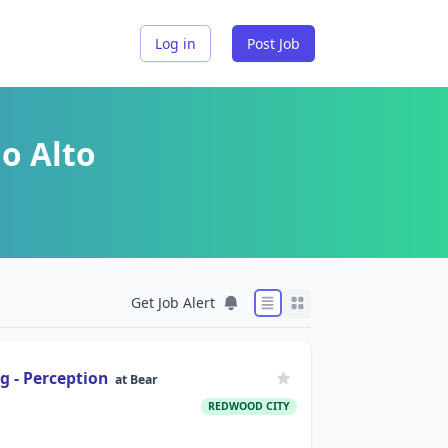
Log in
Post Job
o Alto
Get Job Alert
g - Perception
at
Bear
REDWOOD CITY