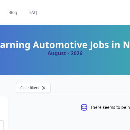
Blog
FAQ
arning Automotive Jobs in 
August - 2026
Clear filters
There seems to be n