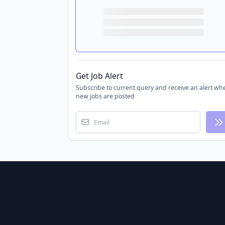
Get Job Alert
Subscribe to current query and receive an alert wh
new jobs are posted
Email