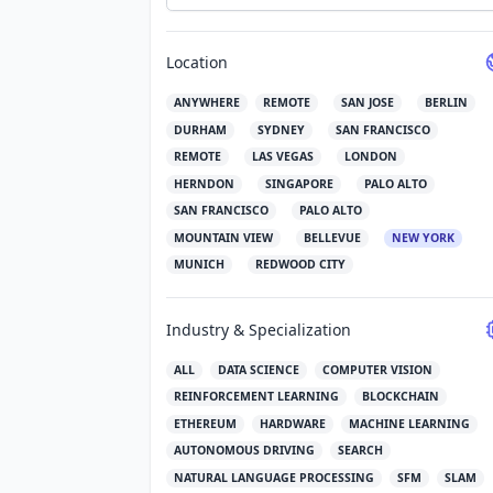
Location
ANYWHERE
REMOTE
SAN JOSE
BERLIN
DURHAM
SYDNEY
SAN FRANCISCO
REMOTE
LAS VEGAS
LONDON
HERNDON
SINGAPORE
PALO ALTO
SAN FRANCISCO
PALO ALTO
MOUNTAIN VIEW
BELLEVUE
NEW YORK
MUNICH
REDWOOD CITY
Industry & Specialization
ALL
DATA SCIENCE
COMPUTER VISION
REINFORCEMENT LEARNING
BLOCKCHAIN
ETHEREUM
HARDWARE
MACHINE LEARNING
AUTONOMOUS DRIVING
SEARCH
NATURAL LANGUAGE PROCESSING
SFM
SLAM