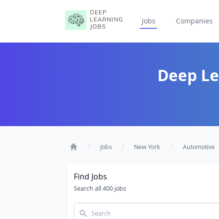
Jobs
Companies
Deep Le
Jobs
New York
Automotive
Home
Find Jobs
Search all 400 jobs
Search