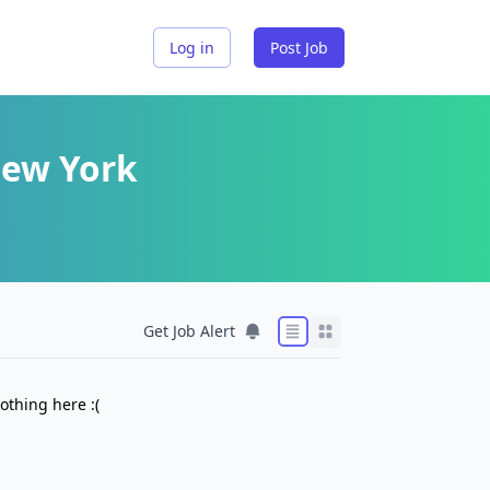
Log in
Post Job
New York
Get Job Alert
othing here :(