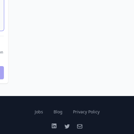
en
Jobs
Blog
Privacy Policy
LinkedIn
Twitter
Email