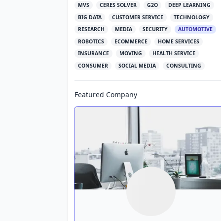
MVS
CERES SOLVER
G2O
DEEP LEARNING
BIG DATA
CUSTOMER SERVICE
TECHNOLOGY
RESEARCH
MEDIA
SECURITY
AUTOMOTIVE
ROBOTICS
ECOMMERCE
HOME SERVICES
INSURANCE
MOVING
HEALTH SERVICE
CONSUMER
SOCIAL MEDIA
CONSULTING
Featured Company