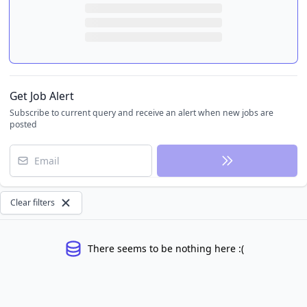
Get Job Alert
Subscribe to current query and receive an alert when new jobs are
posted
Email
Clear filters
There seems to be nothing here :(