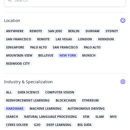
Location
ANYWHERE
REMOTE
SAN JOSE
BERLIN
DURHAM
SYDNEY
SAN FRANCISCO
REMOTE
LAS VEGAS
LONDON
HERNDON
SINGAPORE
PALO ALTO
SAN FRANCISCO
PALO ALTO
MOUNTAIN VIEW
BELLEVUE
NEW YORK
MUNICH
REDWOOD CITY
Industry & Specialization
ALL
DATA SCIENCE
COMPUTER VISION
REINFORCEMENT LEARNING
BLOCKCHAIN
ETHEREUM
HARDWARE
MACHINE LEARNING
AUTONOMOUS DRIVING
SEARCH
NATURAL LANGUAGE PROCESSING
SFM
SLAM
MVS
CERES SOLVER
G2O
DEEP LEARNING
BIG DATA