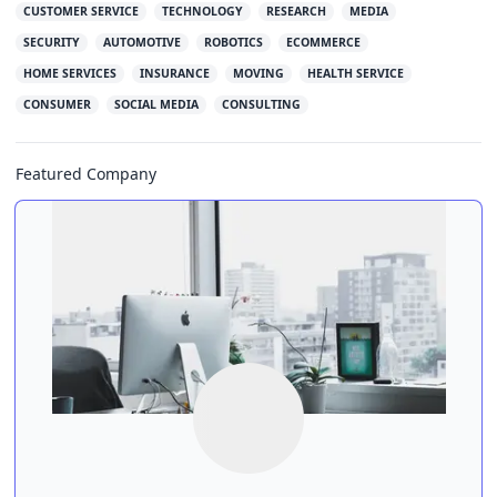
CUSTOMER SERVICE
TECHNOLOGY
RESEARCH
MEDIA
SECURITY
AUTOMOTIVE
ROBOTICS
ECOMMERCE
HOME SERVICES
INSURANCE
MOVING
HEALTH SERVICE
CONSUMER
SOCIAL MEDIA
CONSULTING
Featured Company