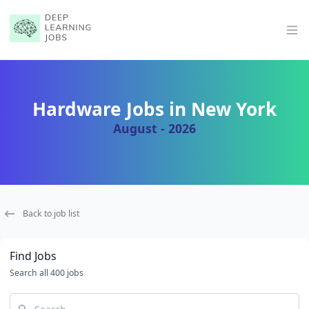
Op
Hardware Jobs in New York
August - 2026
Back to job list
Find Jobs
Search all 400 jobs
Search