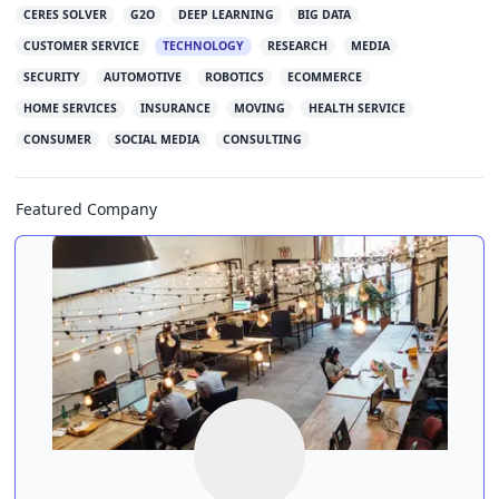
CERES SOLVER
G2O
DEEP LEARNING
BIG DATA
CUSTOMER SERVICE
TECHNOLOGY
RESEARCH
MEDIA
SECURITY
AUTOMOTIVE
ROBOTICS
ECOMMERCE
HOME SERVICES
INSURANCE
MOVING
HEALTH SERVICE
CONSUMER
SOCIAL MEDIA
CONSULTING
Featured Company