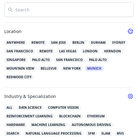
Search
Location
ANYWHERE
REMOTE
SAN JOSE
BERLIN
DURHAM
SYDNEY
SAN FRANCISCO
REMOTE
LAS VEGAS
LONDON
HERNDON
SINGAPORE
PALO ALTO
SAN FRANCISCO
PALO ALTO
MOUNTAIN VIEW
BELLEVUE
NEW YORK
MUNICH
REDWOOD CITY
Industry & Specialization
ALL
DATA SCIENCE
COMPUTER VISION
REINFORCEMENT LEARNING
BLOCKCHAIN
ETHEREUM
HARDWARE
MACHINE LEARNING
AUTONOMOUS DRIVING
SEARCH
NATURAL LANGUAGE PROCESSING
SFM
SLAM
MVS