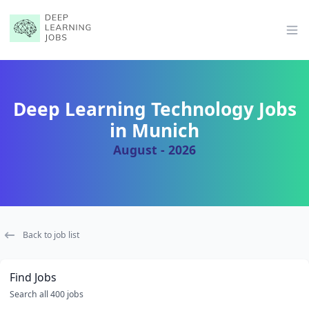
Op
Deep Learning Technology Jobs
in Munich
August - 2026
Back to job list
Find Jobs
Search all 400 jobs