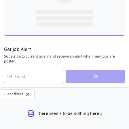
Get Job Alert
Subscribe to current query and receive an alert when new jobs are
posted
Email
Clear filters
There seems to be nothing here :(