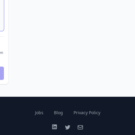
en
Jobs
Blog
Privacy Policy
LinkedIn
Twitter
Email