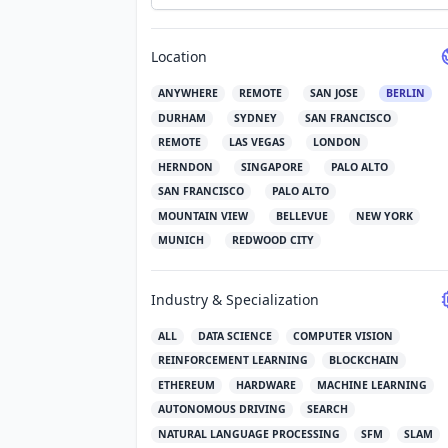
Location
ANYWHERE
REMOTE
SAN JOSE
BERLIN
DURHAM
SYDNEY
SAN FRANCISCO
REMOTE
LAS VEGAS
LONDON
HERNDON
SINGAPORE
PALO ALTO
SAN FRANCISCO
PALO ALTO
MOUNTAIN VIEW
BELLEVUE
NEW YORK
MUNICH
REDWOOD CITY
Industry & Specialization
ALL
DATA SCIENCE
COMPUTER VISION
REINFORCEMENT LEARNING
BLOCKCHAIN
ETHEREUM
HARDWARE
MACHINE LEARNING
AUTONOMOUS DRIVING
SEARCH
NATURAL LANGUAGE PROCESSING
SFM
SLAM