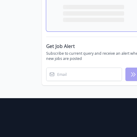
Get Job Alert
Subscribe to current query and receive an alert wh
new jobs are posted
Email