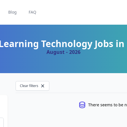
Blog
FAQ
Learning Technology Jobs in 
August - 2026
Clear filters
There seems to be n