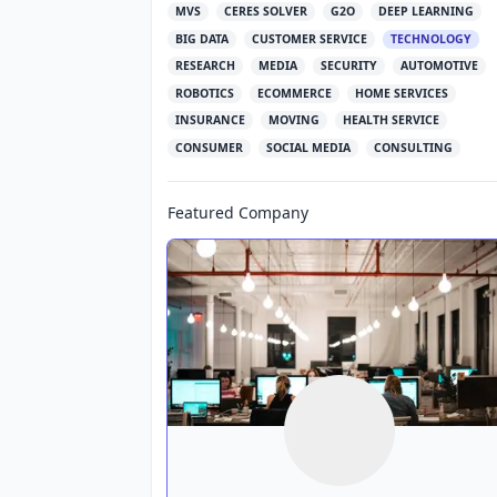
MVS
CERES SOLVER
G2O
DEEP LEARNING
BIG DATA
CUSTOMER SERVICE
TECHNOLOGY
RESEARCH
MEDIA
SECURITY
AUTOMOTIVE
ROBOTICS
ECOMMERCE
HOME SERVICES
INSURANCE
MOVING
HEALTH SERVICE
CONSUMER
SOCIAL MEDIA
CONSULTING
Featured Company