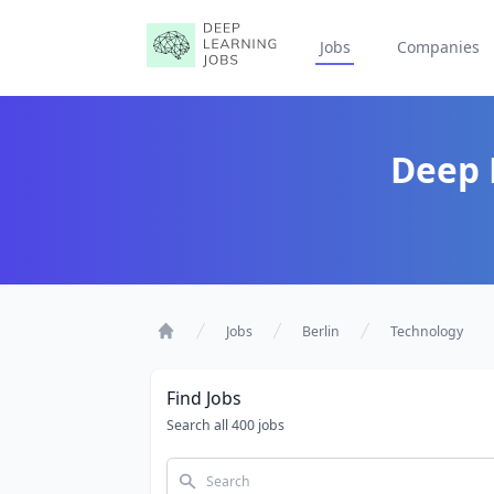
Jobs
Companies
Deep 
Jobs
Berlin
Technology
Home
Find Jobs
Search all 400 jobs
Search