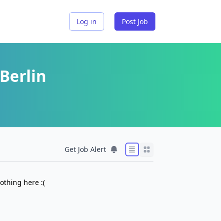
Log in
Post Job
Berlin
Get Job Alert
othing here :(