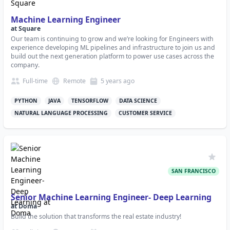
Machine Learning Engineer
at
Square
Our team is continuing to grow and we’re looking for Engineers with
experience developing ML pipelines and infrastructure to join us and
build out the next generation platform to power use cases across the
company.
Full-time
Remote
5 years
ago
PYTHON
JAVA
TENSORFLOW
DATA SCIENCE
NATURAL LANGUAGE PROCESSING
CUSTOMER SERVICE
SAN FRANCISCO
Senior Machine Learning Engineer- Deep Learning
at
Doma
Build the solution that transforms the real estate industry!