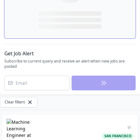
Get Job Alert
Subscribe to current query and receive an alert when new jobs are
posted
Email
Clear filters
SAN FRANCISCO