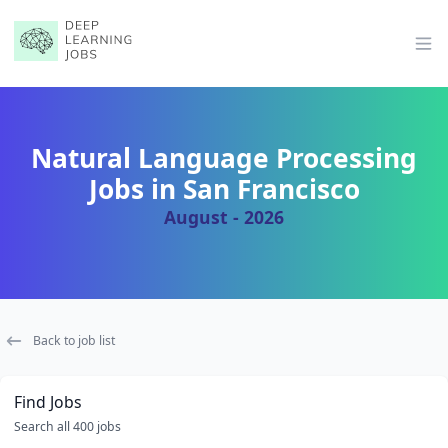
Op
Natural Language Processing
Jobs in San Francisco
August - 2026
Back to job list
Find Jobs
Search all 400 jobs