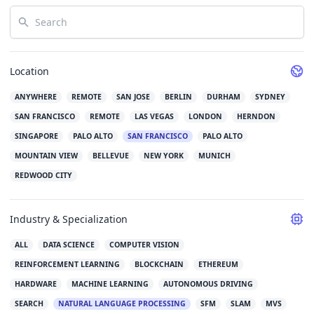
Search
Location
ANYWHERE
REMOTE
SAN JOSE
BERLIN
DURHAM
SYDNEY
SAN FRANCISCO
REMOTE
LAS VEGAS
LONDON
HERNDON
SINGAPORE
PALO ALTO
SAN FRANCISCO
PALO ALTO
MOUNTAIN VIEW
BELLEVUE
NEW YORK
MUNICH
REDWOOD CITY
Industry & Specialization
ALL
DATA SCIENCE
COMPUTER VISION
REINFORCEMENT LEARNING
BLOCKCHAIN
ETHEREUM
HARDWARE
MACHINE LEARNING
AUTONOMOUS DRIVING
SEARCH
NATURAL LANGUAGE PROCESSING
SFM
SLAM
MVS