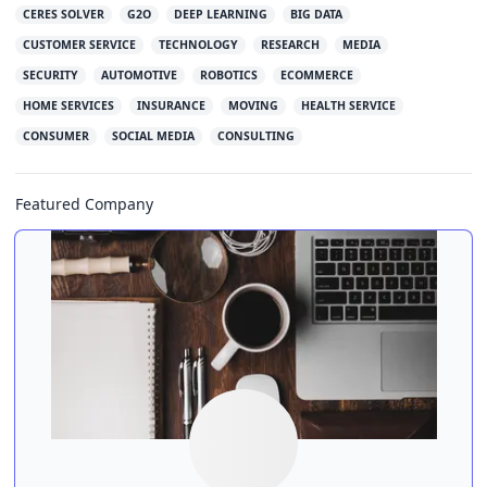
CERES SOLVER
G2O
DEEP LEARNING
BIG DATA
CUSTOMER SERVICE
TECHNOLOGY
RESEARCH
MEDIA
SECURITY
AUTOMOTIVE
ROBOTICS
ECOMMERCE
HOME SERVICES
INSURANCE
MOVING
HEALTH SERVICE
CONSUMER
SOCIAL MEDIA
CONSULTING
Featured Company