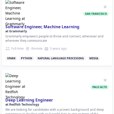
SAN FRANCISCO
Software Engineer, Machine Learning
at
Grammarly
Grammarly empowers people to thrive and connect, whenever and
wherever they communicate
Full-time
Remote
5 years
ago
SPARK
PYTHON
NATURAL LANGUAGE PROCESSING
MEDIA
PALO ALTO
Deep Learning Engineer
at
Redfish Technology
We are looking for candidates with a proven background and deep
experience in dealing with real world data in one or more of the