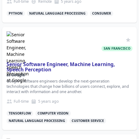
Full-time
Remote
5 years
ago
PYTHON
NATURAL LANGUAGE PROCESSING
CONSUMER
SAN FRANCISCO
Senior Software Engineer, Machine Learning,
Speech Perception
at
Google
Google's software engineers develop the next-generation
technologies that change how billions of users connect, explore, and
interact with information and one another.
Full-time
5 years
ago
TENSORFLOW
COMPUTER VISION
NATURAL LANGUAGE PROCESSING
CUSTOMER SERVICE