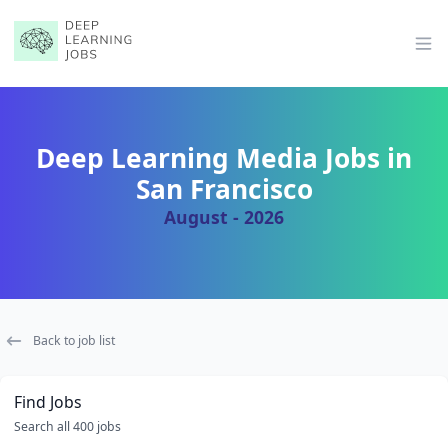
Op
Deep Learning Media Jobs in
San Francisco
August - 2026
Back to job list
Find Jobs
Search all 400 jobs