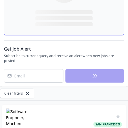
Get Job Alert
Subscribe to current query and receive an alert when new jobs are
posted
Email
Clear filters
SAN FRANCISCO