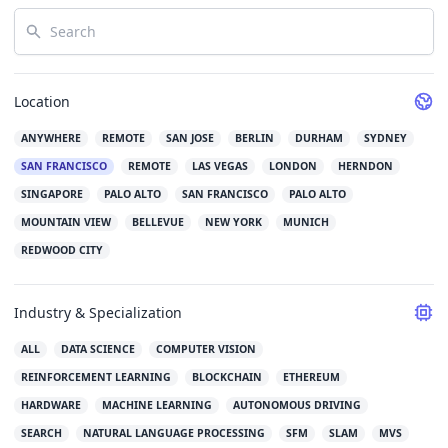
Search
Location
ANYWHERE
REMOTE
SAN JOSE
BERLIN
DURHAM
SYDNEY
SAN FRANCISCO
REMOTE
LAS VEGAS
LONDON
HERNDON
SINGAPORE
PALO ALTO
SAN FRANCISCO
PALO ALTO
MOUNTAIN VIEW
BELLEVUE
NEW YORK
MUNICH
REDWOOD CITY
Industry & Specialization
ALL
DATA SCIENCE
COMPUTER VISION
REINFORCEMENT LEARNING
BLOCKCHAIN
ETHEREUM
HARDWARE
MACHINE LEARNING
AUTONOMOUS DRIVING
SEARCH
NATURAL LANGUAGE PROCESSING
SFM
SLAM
MVS