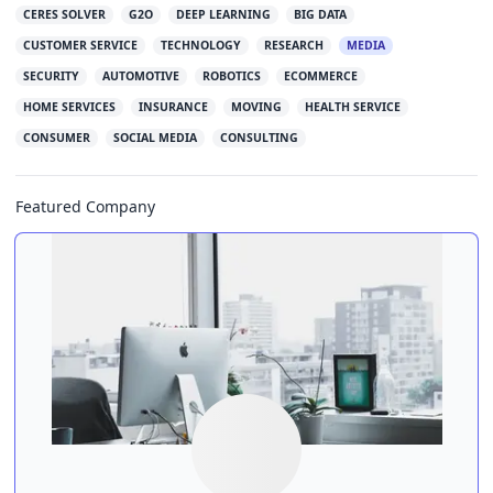
CERES SOLVER
G2O
DEEP LEARNING
BIG DATA
CUSTOMER SERVICE
TECHNOLOGY
RESEARCH
MEDIA
SECURITY
AUTOMOTIVE
ROBOTICS
ECOMMERCE
HOME SERVICES
INSURANCE
MOVING
HEALTH SERVICE
CONSUMER
SOCIAL MEDIA
CONSULTING
Featured Company