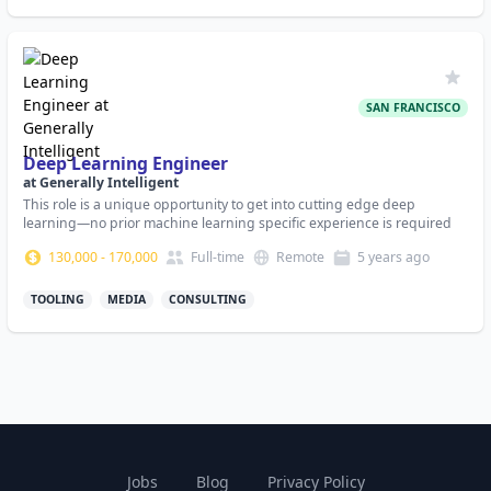
SAN FRANCISCO
Deep Learning Engineer
at
Generally Intelligent
This role is a unique opportunity to get into cutting edge deep
learning—no prior machine learning specific experience is required
130,000
-
170,000
Full-time
Remote
5 years
ago
TOOLING
MEDIA
CONSULTING
Jobs
Blog
Privacy Policy