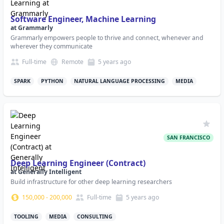
Software Engineer, Machine Learning
at
Grammarly
Grammarly empowers people to thrive and connect, whenever and
wherever they communicate
Full-time
Remote
5 years
ago
SPARK
PYTHON
NATURAL LANGUAGE PROCESSING
MEDIA
SAN FRANCISCO
Deep Learning Engineer (Contract)
at
Generally Intelligent
Build infrastructure for other deep learning researchers
150,000
-
200,000
Full-time
5 years
ago
TOOLING
MEDIA
CONSULTING