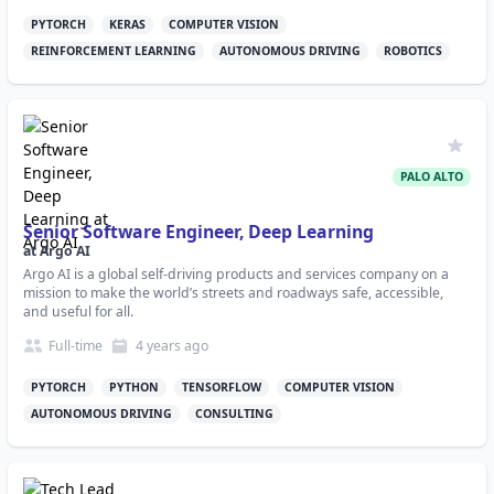
PYTORCH
KERAS
COMPUTER VISION
REINFORCEMENT LEARNING
AUTONOMOUS DRIVING
ROBOTICS
PALO ALTO
Senior Software Engineer, Deep Learning
at
Argo AI
Argo AI is a global self-driving products and services company on a
mission to make the world’s streets and roadways safe, accessible,
and useful for all.
Full-time
4 years
ago
PYTORCH
PYTHON
TENSORFLOW
COMPUTER VISION
AUTONOMOUS DRIVING
CONSULTING