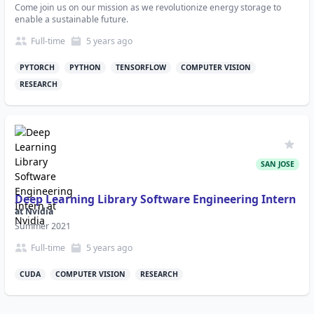
Come join us on our mission as we revolutionize energy storage to
enable a sustainable future.
Full-time
5 years
ago
PYTORCH
PYTHON
TENSORFLOW
COMPUTER VISION
RESEARCH
SAN JOSE
Deep Learning Library Software Engineering Intern
at
Nvidia
Summer 2021
Full-time
5 years
ago
CUDA
COMPUTER VISION
RESEARCH