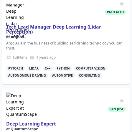
PALO ALTO
Tech Lead Manager, Deep Learning (Lidar
Perception)
at
Argo AI
Argo AI is in the business of building self-driving technology you can
trust.
Full-time
4 years
ago
PYTORCH
LIDAR
C++
PYTHON
COMPUTER VISION
AUTONOMOUS DRIVING
AUTOMOTIVE
CONSULTING
SAN JOSE
Deep Learning Expert
at
QuantumScape