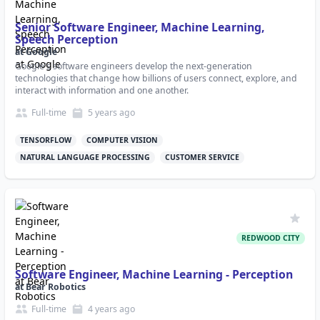
Senior Software Engineer, Machine Learning,
Speech Perception
at
Google
Google's software engineers develop the next-generation
technologies that change how billions of users connect, explore, and
interact with information and one another.
Full-time
5 years
ago
TENSORFLOW
COMPUTER VISION
NATURAL LANGUAGE PROCESSING
CUSTOMER SERVICE
REDWOOD CITY
Software Engineer, Machine Learning - Perception
at
Bear Robotics
Full-time
4 years
ago