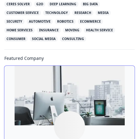
CERES SOLVER
G2O
DEEP LEARNING
BIG DATA
CUSTOMER SERVICE
TECHNOLOGY
RESEARCH
MEDIA
SECURITY
AUTOMOTIVE
ROBOTICS
ECOMMERCE
HOME SERVICES
INSURANCE
MOVING
HEALTH SERVICE
CONSUMER
SOCIAL MEDIA
CONSULTING
Featured Company