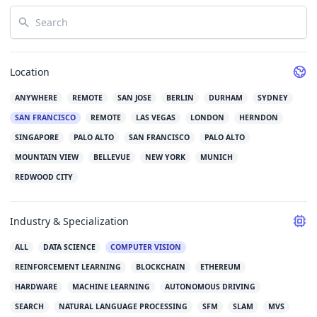
Search
Location
ANYWHERE
REMOTE
SAN JOSE
BERLIN
DURHAM
SYDNEY
SAN FRANCISCO
REMOTE
LAS VEGAS
LONDON
HERNDON
SINGAPORE
PALO ALTO
SAN FRANCISCO
PALO ALTO
MOUNTAIN VIEW
BELLEVUE
NEW YORK
MUNICH
REDWOOD CITY
Industry & Specialization
ALL
DATA SCIENCE
COMPUTER VISION
REINFORCEMENT LEARNING
BLOCKCHAIN
ETHEREUM
HARDWARE
MACHINE LEARNING
AUTONOMOUS DRIVING
SEARCH
NATURAL LANGUAGE PROCESSING
SFM
SLAM
MVS