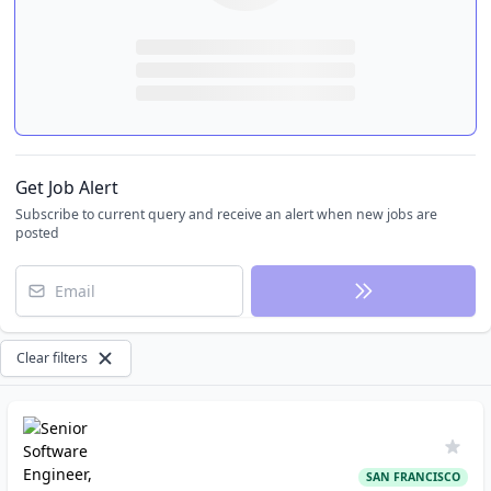
Get Job Alert
Subscribe to current query and receive an alert when new jobs are
posted
Email
Clear filters
SAN FRANCISCO