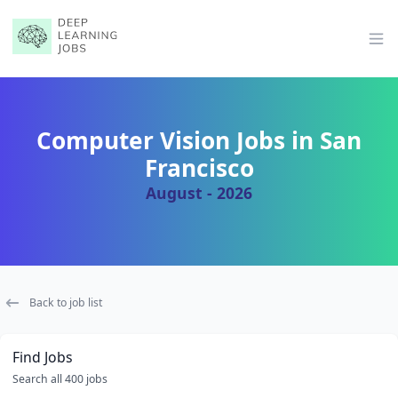
Op
Computer Vision Jobs in San
Francisco
August - 2026
Back to job list
Find Jobs
Search all 400 jobs