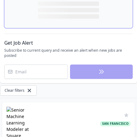
Get Job Alert
Subscribe to current query and receive an alert when new jobs are
posted
Email
Clear filters
SAN FRANCISCO