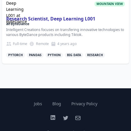
MOUNTAIN VIEW
Research Scientist, Deep Learning L001
at
ByteDance
Intelligent Creations focuses on transfering innovative technologies to
various ByteDance products including Tiktok.
Full-time
Remote
4 years
ago
PYTORCH
PANDAS
PYTHON
BIG DATA
RESEARCH
Jobs
Blog
Privacy Policy
LinkedIn
Twitter
Email