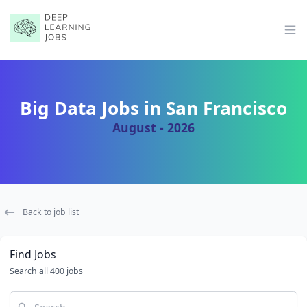
Op
Big Data Jobs in San Francisco
August - 2026
Back to job list
Find Jobs
Search all 400 jobs
Search