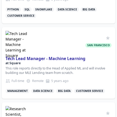
PYTHON
SQL
SNOWFLAKE
DATA SCIENCE
BIG DATA
CUSTOMER SERVICE
SAN FRANCISCO
Tech Lead Manager - Machine Learning
at
Square
This role reports directly to the Head of Applied ML and will involve
building our MLE Lending team from scratch.
Full-time
Remote
5 years
ago
MANAGEMENT
DATA SCIENCE
BIG DATA
CUSTOMER SERVICE