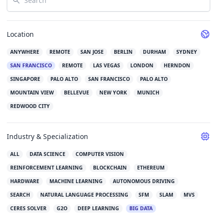
Location
ANYWHERE
REMOTE
SAN JOSE
BERLIN
DURHAM
SYDNEY
SAN FRANCISCO
REMOTE
LAS VEGAS
LONDON
HERNDON
SINGAPORE
PALO ALTO
SAN FRANCISCO
PALO ALTO
MOUNTAIN VIEW
BELLEVUE
NEW YORK
MUNICH
REDWOOD CITY
Industry & Specialization
ALL
DATA SCIENCE
COMPUTER VISION
REINFORCEMENT LEARNING
BLOCKCHAIN
ETHEREUM
HARDWARE
MACHINE LEARNING
AUTONOMOUS DRIVING
SEARCH
NATURAL LANGUAGE PROCESSING
SFM
SLAM
MVS
CERES SOLVER
G2O
DEEP LEARNING
BIG DATA