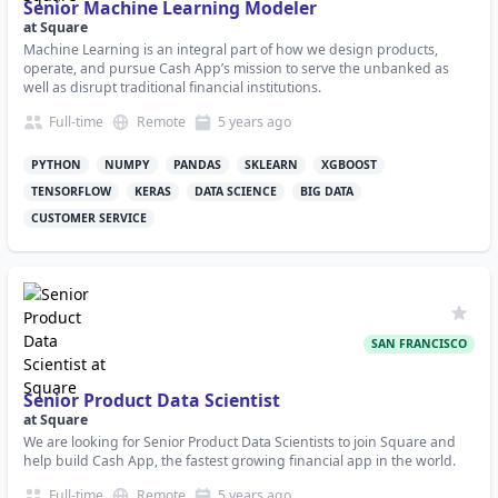
Senior Machine Learning Modeler
at
Square
Machine Learning is an integral part of how we design products,
operate, and pursue Cash App’s mission to serve the unbanked as
well as disrupt traditional financial institutions.
Full-time
Remote
5 years
ago
PYTHON
NUMPY
PANDAS
SKLEARN
XGBOOST
TENSORFLOW
KERAS
DATA SCIENCE
BIG DATA
CUSTOMER SERVICE
SAN FRANCISCO
Senior Product Data Scientist
at
Square
We are looking for Senior Product Data Scientists to join Square and
help build Cash App, the fastest growing financial app in the world.
Full-time
Remote
5 years
ago