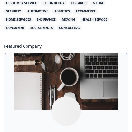
CUSTOMER SERVICE
TECHNOLOGY
RESEARCH
MEDIA
SECURITY
AUTOMOTIVE
ROBOTICS
ECOMMERCE
HOME SERVICES
INSURANCE
MOVING
HEALTH SERVICE
CONSUMER
SOCIAL MEDIA
CONSULTING
Featured Company