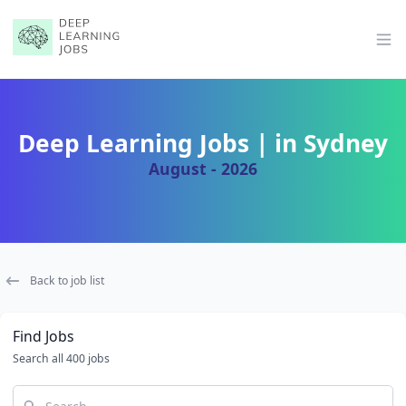
Op
Deep Learning Jobs | in Sydney
August - 2026
Back to job list
Find Jobs
Search all 400 jobs
Search