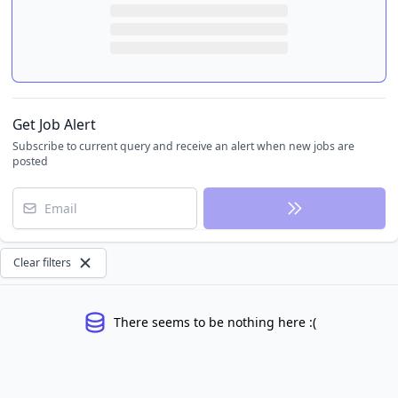
Get Job Alert
Subscribe to current query and receive an alert when new jobs are
posted
Email
Clear filters
There seems to be nothing here :(