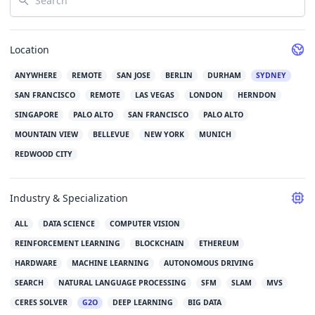
Location
ANYWHERE
REMOTE
SAN JOSE
BERLIN
DURHAM
SYDNEY
SAN FRANCISCO
REMOTE
LAS VEGAS
LONDON
HERNDON
SINGAPORE
PALO ALTO
SAN FRANCISCO
PALO ALTO
MOUNTAIN VIEW
BELLEVUE
NEW YORK
MUNICH
REDWOOD CITY
Industry & Specialization
ALL
DATA SCIENCE
COMPUTER VISION
REINFORCEMENT LEARNING
BLOCKCHAIN
ETHEREUM
HARDWARE
MACHINE LEARNING
AUTONOMOUS DRIVING
SEARCH
NATURAL LANGUAGE PROCESSING
SFM
SLAM
MVS
CERES SOLVER
G2O
DEEP LEARNING
BIG DATA