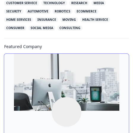
CUSTOMER SERVICE
TECHNOLOGY
RESEARCH
MEDIA
SECURITY
AUTOMOTIVE
ROBOTICS
ECOMMERCE
HOME SERVICES
INSURANCE
MOVING
HEALTH SERVICE
CONSUMER
SOCIAL MEDIA
CONSULTING
Featured Company