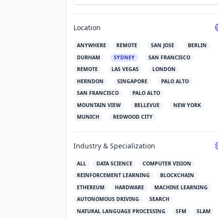
Location
ANYWHERE
REMOTE
SAN JOSE
BERLIN
DURHAM
SYDNEY
SAN FRANCISCO
REMOTE
LAS VEGAS
LONDON
HERNDON
SINGAPORE
PALO ALTO
SAN FRANCISCO
PALO ALTO
MOUNTAIN VIEW
BELLEVUE
NEW YORK
MUNICH
REDWOOD CITY
Industry & Specialization
ALL
DATA SCIENCE
COMPUTER VISION
REINFORCEMENT LEARNING
BLOCKCHAIN
ETHEREUM
HARDWARE
MACHINE LEARNING
AUTONOMOUS DRIVING
SEARCH
NATURAL LANGUAGE PROCESSING
SFM
SLAM