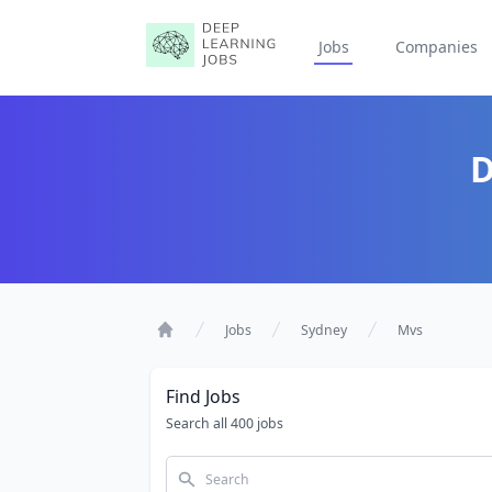
Jobs
Companies
D
Jobs
Sydney
Mvs
Home
Find Jobs
Search all 400 jobs
Search