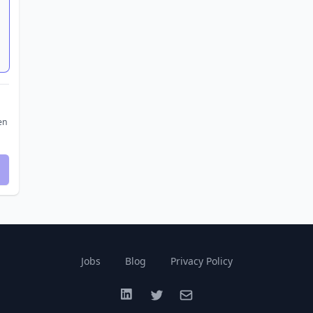
en
Jobs
Blog
Privacy Policy
LinkedIn
Twitter
Email