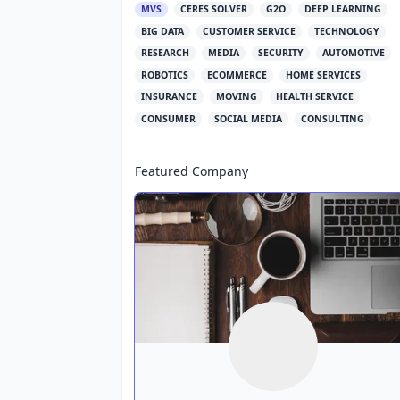
MVS
CERES SOLVER
G2O
DEEP LEARNING
BIG DATA
CUSTOMER SERVICE
TECHNOLOGY
RESEARCH
MEDIA
SECURITY
AUTOMOTIVE
ROBOTICS
ECOMMERCE
HOME SERVICES
INSURANCE
MOVING
HEALTH SERVICE
CONSUMER
SOCIAL MEDIA
CONSULTING
Featured Company