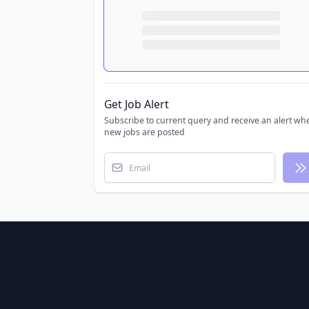
Get Job Alert
Subscribe to current query and receive an alert wh
new jobs are posted
Email