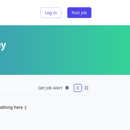
Log in
Post Job
ey
Get Job Alert
othing here :(