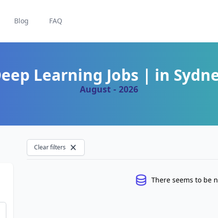
Blog
FAQ
eep Learning Jobs | in Sydn
August - 2026
Clear filters
There seems to be n