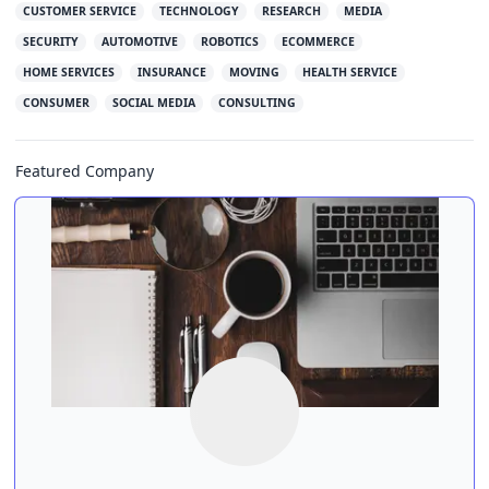
CUSTOMER SERVICE
TECHNOLOGY
RESEARCH
MEDIA
SECURITY
AUTOMOTIVE
ROBOTICS
ECOMMERCE
HOME SERVICES
INSURANCE
MOVING
HEALTH SERVICE
CONSUMER
SOCIAL MEDIA
CONSULTING
Featured Company