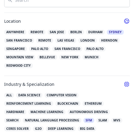
Location
ANYWHERE
REMOTE
SAN JOSE
BERLIN
DURHAM
SYDNEY
SAN FRANCISCO
REMOTE
LAS VEGAS
LONDON
HERNDON
SINGAPORE
PALO ALTO
SAN FRANCISCO
PALO ALTO
MOUNTAIN VIEW
BELLEVUE
NEW YORK
MUNICH
REDWOOD CITY
Industry & Specialization
ALL
DATA SCIENCE
COMPUTER VISION
REINFORCEMENT LEARNING
BLOCKCHAIN
ETHEREUM
HARDWARE
MACHINE LEARNING
AUTONOMOUS DRIVING
SEARCH
NATURAL LANGUAGE PROCESSING
SFM
SLAM
MVS
CERES SOLVER
G2O
DEEP LEARNING
BIG DATA