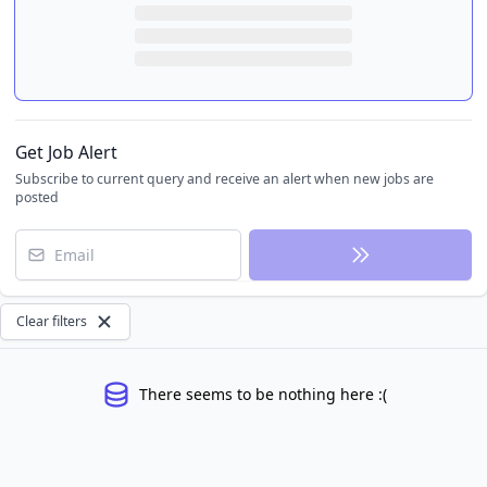
Get Job Alert
Subscribe to current query and receive an alert when new jobs are
posted
Email
Clear filters
There seems to be nothing here :(