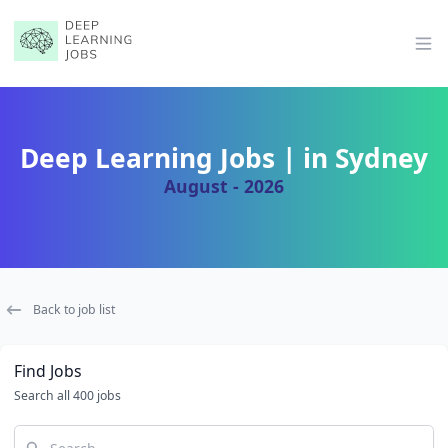
Op
Deep Learning Jobs | in Sydney
August - 2026
Back to job list
Find Jobs
Search all 400 jobs
Search